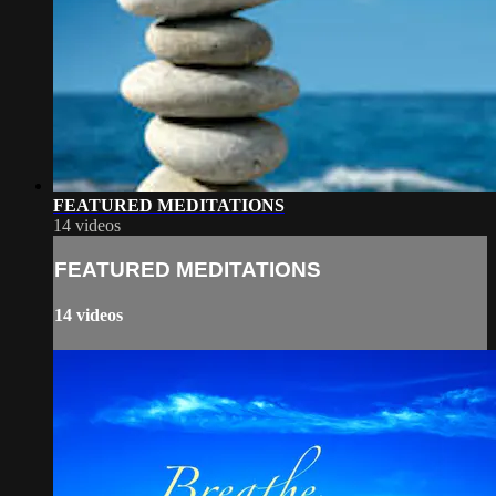
FEATURED MEDITATIONS
14 videos
FEATURED MEDITATIONS
14 videos