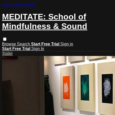
Skip to main content
MEDITATE: School of
Mindfulness & Sound
Browse
Search
Start Free Trial
Sign in
Start Free Trial
Sign In
Trailer