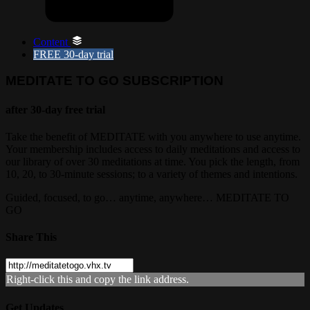
Content
FREE
30-day trial
MEDITATE TO GO SUBSCRIPTION
after 30-day free trial
Take the benefit of MEDITATE with you anywhere to use anytime.
Your membership includes access to daily meditations and access to
our library of over 30 meditations at time. You pick the length, from
10, 20, to 30-minute sessions; to a variety of themes and intentions.
Guided, focused, to go… anytime, anywhere… MEDITATE TO
GO
Share This
Right-click this and copy the link address.
Get Updates