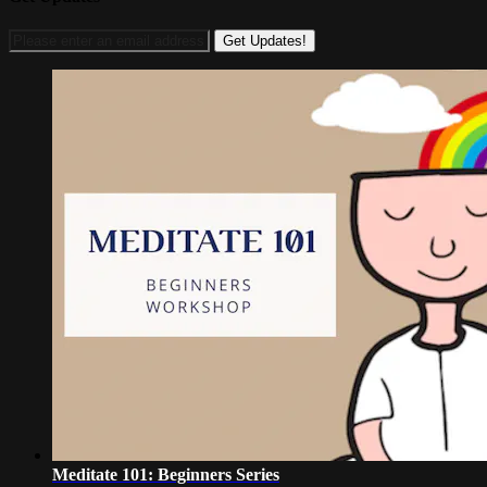
Meditate 101: Beginners Series