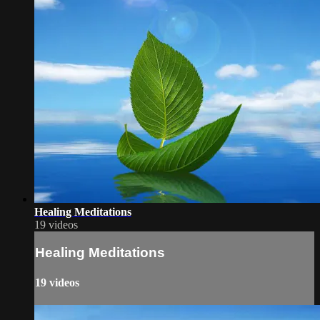
Healing Meditations
19 videos
Healing Meditations
19 videos