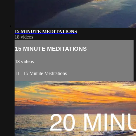
15 MINUTE MEDITATIONS
18 videos
15 MINUTE MEDITATIONS
18 videos
11 - 15 Minute Meditations