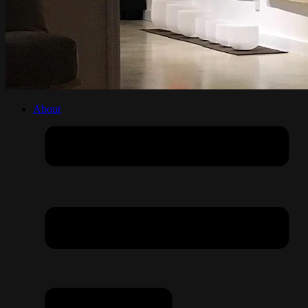
About