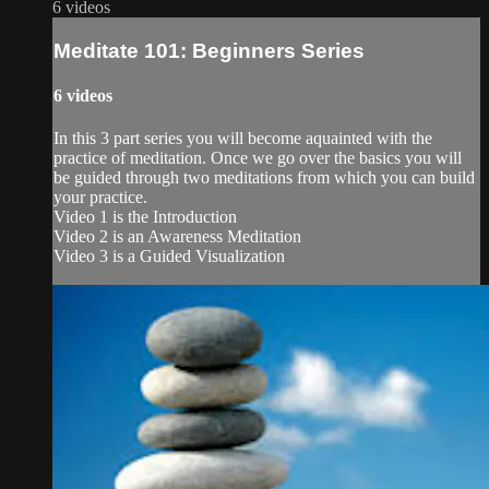
6 videos
Meditate 101: Beginners Series
6 videos
In this 3 part series you will become aquainted with the
practice of meditation. Once we go over the basics you will
be guided through two meditations from which you can build
your practice.
Video 1 is the Introduction
Video 2 is an Awareness Meditation
Video 3 is a Guided Visualization