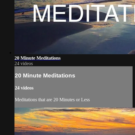
20 Minute Meditations
24 videos
20 Minute Meditations
24 videos
Meditations that are 20 Minutes or Less