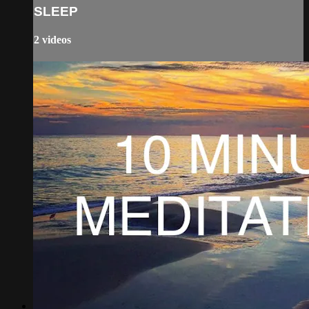
SLEEP
2 videos