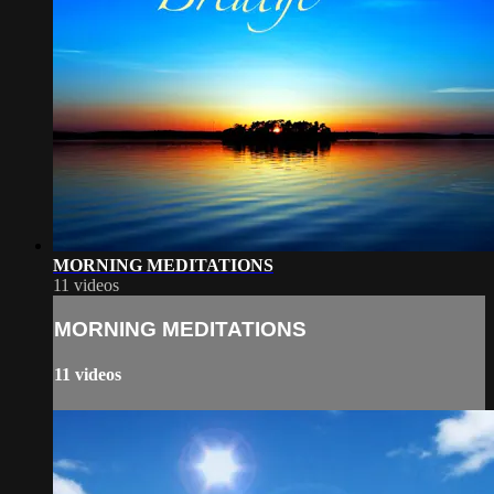
MORNING MEDITATIONS
11 videos
MORNING MEDITATIONS
11 videos