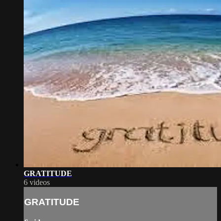
GRATITUDE
6 videos
GRATITUDE