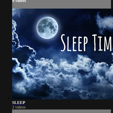
6 videos
SLEEP
2 videos