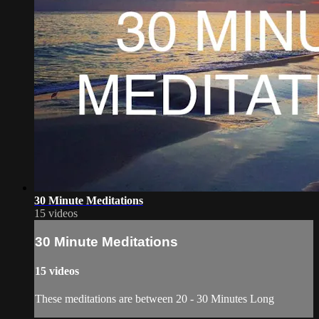
30 Minute Meditations
15 videos
30 Minute Meditations
15 videos
These meditations are between 20 - 30 Minutes Long