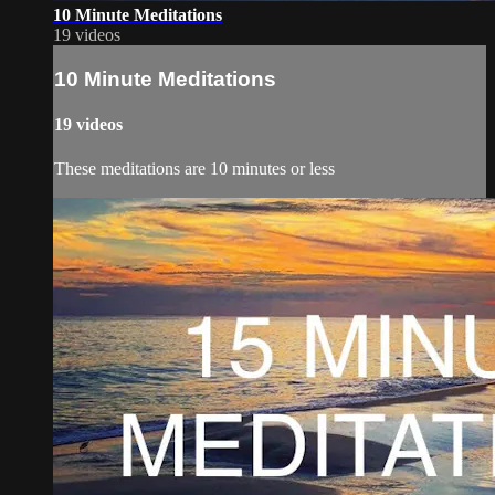
10 Minute Meditations
19 videos
10 Minute Meditations
19 videos
These meditations are 10 minutes or less