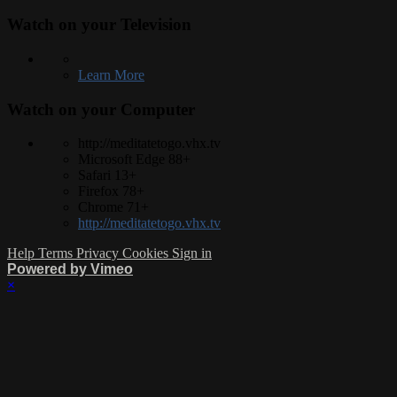
Watch on your
Television
Learn More
Watch on your
Computer
http://meditatetogo.vhx.tv
Microsoft Edge 88+
Safari 13+
Firefox 78+
Chrome 71+
http://meditatetogo.vhx.tv
Help
Terms
Privacy
Cookies
Sign in
Powered by Vimeo
×