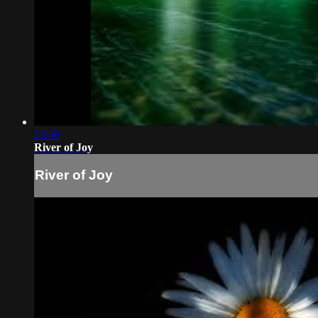
13:50
River of Joy
River of Joy