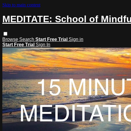
Skip to main content
MEDITATE: School of Mindf
Browse
Search
Start Free Trial
Sign in
Start Free Trial
Sign In