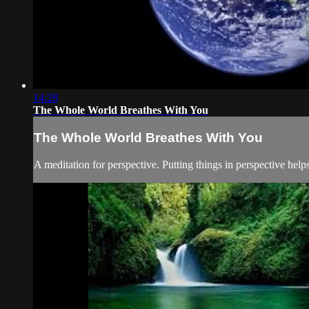
14:28
The Whole World Breathes With You
The Whole World Breathes With You
A meditation for perspective. Putting things in perspective helps