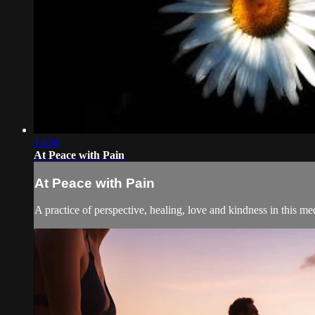
13:50
At Peace with Pain
At Peace with Pain
A practice of perspective, healing, love and kindness in this med