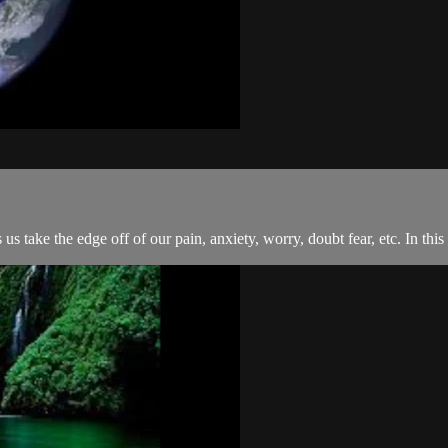
 us take the edge off of our pain, anxiety, worry, doubt fear, etc. In th