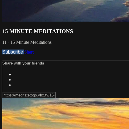
15 MINUTE MEDITATIONS
11 - 15 Minute Meditations
Subscribe
Share
Share with your friends