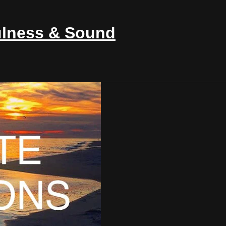
ulness & Sound