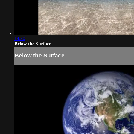
14:30
Below the Surface
Below the Surface