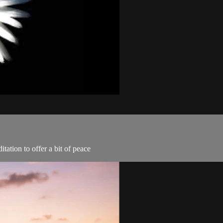
itation to offer a bit of peace