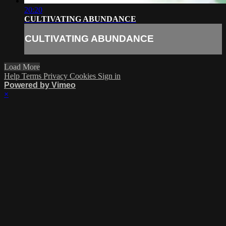
20:20
CULTIVATING ABUNDANCE
CULTIVATING ABUNDANCE
Load More
Help
Terms
Privacy
Cookies
Sign in
Powered by Vimeo
×