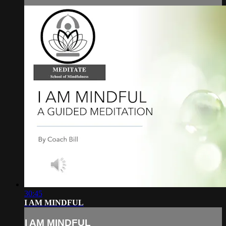
30:45
I AM MINDFUL
I AM MINDFUL