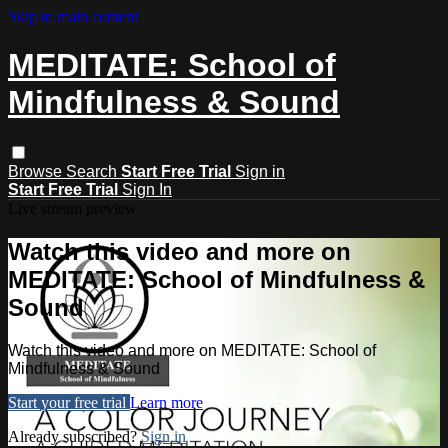
Skip to main content
MEDITATE: School of
Mindfulness & Sound
Browse
Search
Start Free Trial
Sign in
Start Free Trial
Sign In
Live stream preview
Watch this video and more on
MEDITATE: School of Mindfulness &
Sound
Watch this video and more on MEDITATE: School of
Mindfulness & Sound
Start your free trial
Learn more
Already subscribed?
Sign in