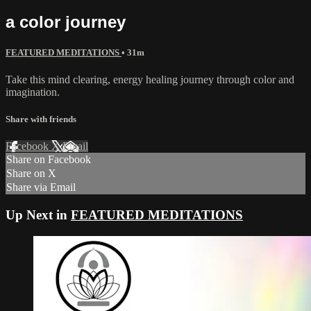
a color journey
FEATURED MEDITATIONS
• 31m
Take this mind clearing, energy healing journey through color and
imagination.
Share with friends
Facebook
X
Email
Share on Facebook
Share on X
Share via Email
Up Next in
FEATURED MEDITATIONS