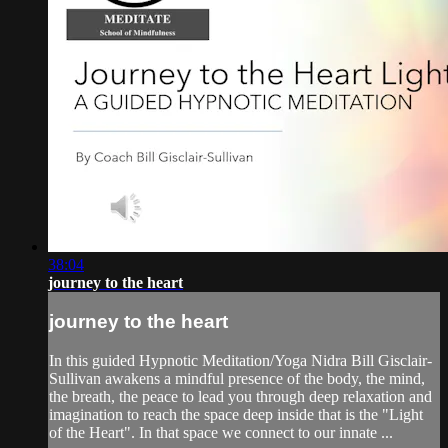
38:04
journey to the heart
journey to the heart
In this guided Hypnotic Meditation/Yoga Nidra Bill Gisclair-
Sullivan awakens a mindful presence of the body, the mind,
the breath, the peace to lead you through deep relaxation and
imagination to reach the space deep inside that is the "Light
of the Heart". In that space we connect to our innate ...