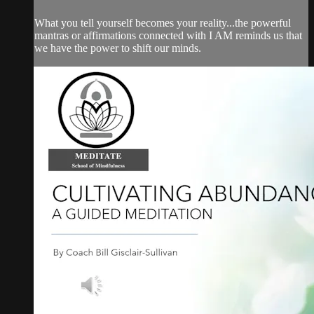
What you tell yourself becomes your reality...the powerful
mantras or affirmations connected with I AM reminds us that
we have the power to shift our minds.